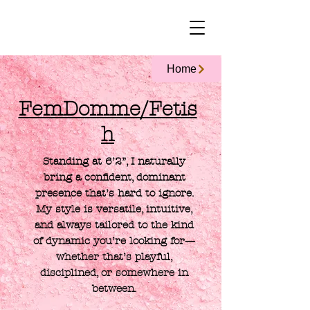
Home
FemDomme/Fetis
h
Standing at 6’2”, I naturally
bring a confident, dominant
presence that’s hard to ignore.
My style is versatile, intuitive,
and always tailored to the kind
of dynamic you’re looking for—
whether that’s playful,
disciplined, or somewhere in
between.