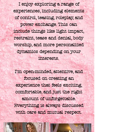
I enjoy exploring a range of
experiences, including elements
of control, teasing, roleplay, and
power exchange. This can
include things like light impact,
restraint, tease and denial, body
worship, and more personalized
dynamics depending on your
interests.
I’m open-minded, attentive, and
focused on creating an
experience that feels exciting,
comfortable, and just the right
amount of unforgettable.
Everything is always discussed
with care and mutual respect.