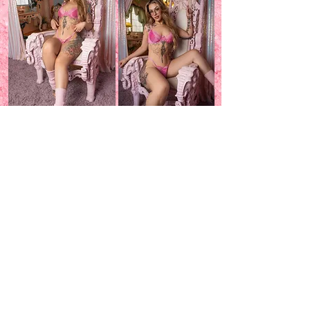
Donations~
60 min-$750
90 min-$1,000
Please text me to book a session
~
520-221-5075